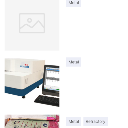
Metal
Metal
Metal
Refractory