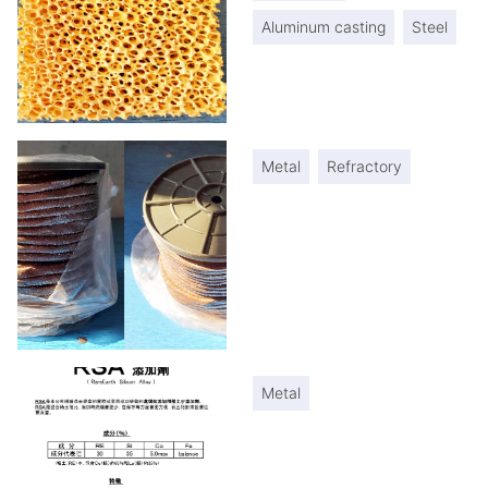
Aluminum casting
Steel
Metal
Refractory
Metal