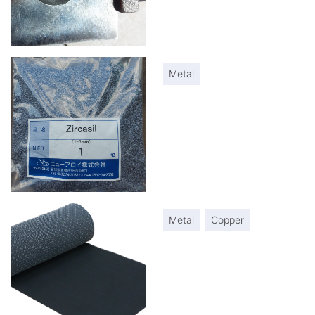
Metal
Metal
Copper