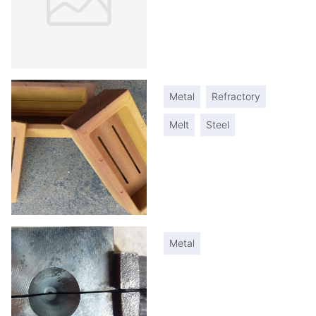
Metal
Refractory
Melt
Steel
Metal