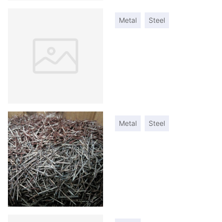
Metal
Steel
Metal
Steel