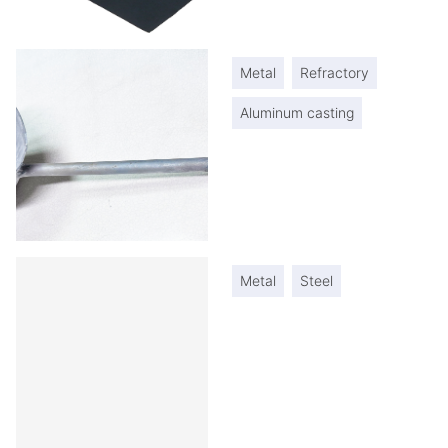
Metal
Refractory
Aluminum casting
Metal
Steel