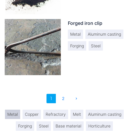
Forged iron clip
Metal
Aluminum casting
Forging
Steel
1
2
chevron_right
Metal
Copper
Refractory
Melt
Aluminum casting
Forging
Steel
Base material
Horticulture