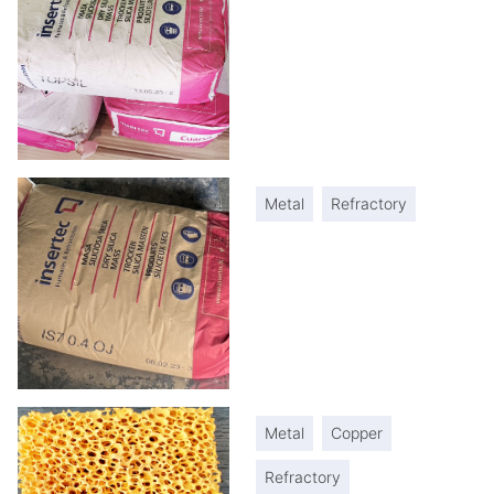
Metal
Refractory
Metal
Copper
Refractory