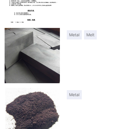
Metal
Melt
Metal