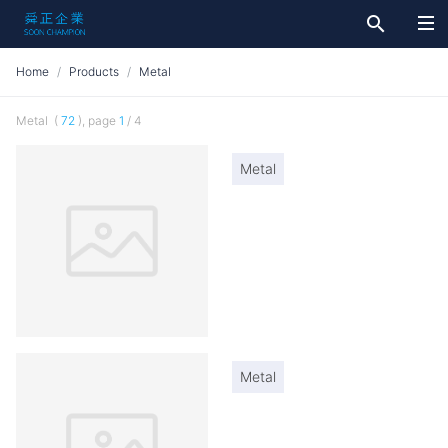
search
Home
Products
Metal
Metal (
72
), page
1
/ 4
Metal
Metal