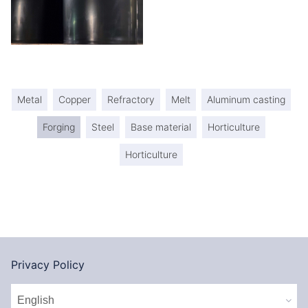
Metal
Copper
Refractory
Melt
Aluminum casting
Forging
Steel
Base material
Horticulture
Horticulture
Privacy Policy