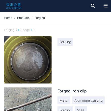
search
Home
Products
Forging
Forging (
4
), page
1
/ 1
Forging
Forged iron clip
Metal
Aluminum casting
Forging
Steel