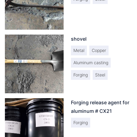
shovel
Metal
Copper
Aluminum casting
Forging
Steel
Forging release agent for
aluminum # CX21
Forging